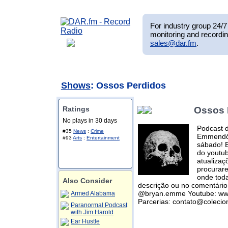
For industry group 24/7 
monitoring and recordin
sales@dar.fm
.
Shows
: Ossos Perdidos
Ratings
Ossos 
No plays in 30 days
Podcast 
#35
News
:
Crime
Emmendörf
#93
Arts
:
Entertainment
sábado! E
do youtub
atualizaç
procurar
onde toda
Also Consider
descrição ou no comentário 
@bryan.emme Youtube: www
Armed Alabama
Parcerias: contato@coleci
Paranormal Podcast
with Jim Harold
Ear Hustle