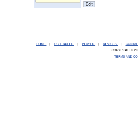
HOME
|
SCHEDULED
|
PLAYER
|
DEVICES
|
CONTA
COPYRIGHT © 20
TERMS AND CO