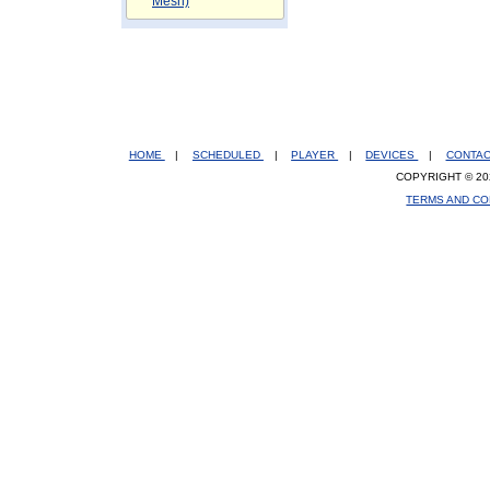
Mesh)
HOME
|
SCHEDULED
|
PLAYER
|
DEVICES
|
CONTA
COPYRIGHT © 20
TERMS AND CO