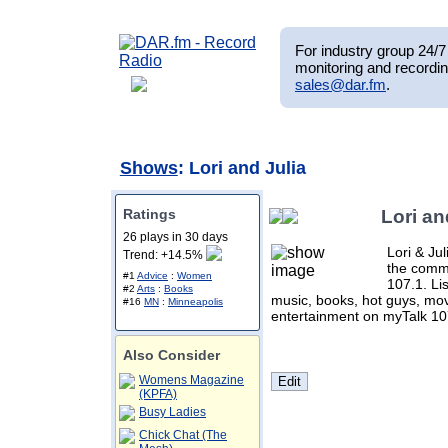
For industry group 24/7 
monitoring and recordin
sales@dar.fm
.
Shows
: Lori and Julia
Ratings
Lori an
26 plays in 30 days
Lori & Ju
Trend: +14.5%
the comm
#1
Advice
:
Women
107.1. Lis
#2
Arts
:
Books
music, books, hot guys, mov
#16
MN
:
Minneapolis
entertainment on myTalk 10
Also Consider
Womens Magazine
(KPFA)
Busy Ladies
Chick Chat (The