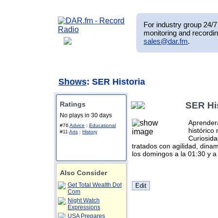
For industry group 24/7 
monitoring and recordin
sales@dar.fm
.
Shows
: SER Historia
Ratings
SER Hi
No plays in 30 days
Aprenderá
#76
Advice
:
Educational
histórico
#11
Arts
:
History
Curiosida
tratados con agilidad, dina
los domingos a la 01:30 y a 
Also Consider
Get Total Wealth Dot
Com
Night Watch
Expressions
USA Prepares