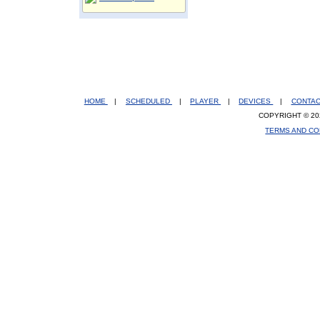
HOME
|
SCHEDULED
|
PLAYER
|
DEVICES
|
CONTA
COPYRIGHT © 20
TERMS AND CO