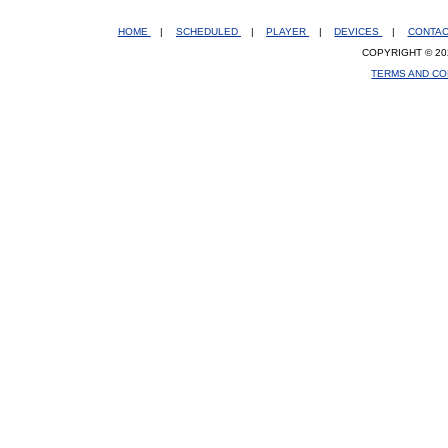
HOME
|
SCHEDULED
|
PLAYER
|
DEVICES
|
CONTA
COPYRIGHT © 20
TERMS AND CO