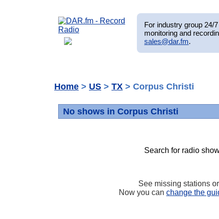
For industry group 24/7 
monitoring and recordin
sales@dar.fm
.
Home
>
US
>
TX
> Corpus Christi
No shows in Corpus Christi
Search for radio show
See missing stations o
Now you can
change the gui