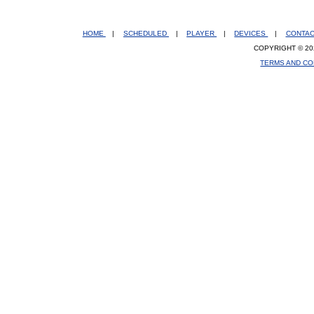
HOME
|
SCHEDULED
|
PLAYER
|
DEVICES
|
CONTA
COPYRIGHT © 20
TERMS AND CO