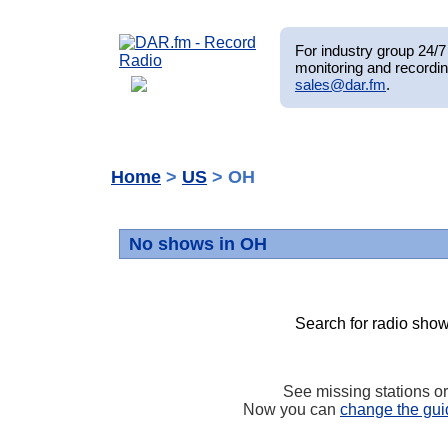
For industry group 24/7 
monitoring and recordin
sales@dar.fm
.
Home
>
US
> OH
No shows in OH
Search for radio show
See missing stations o
Now you can
change the gui