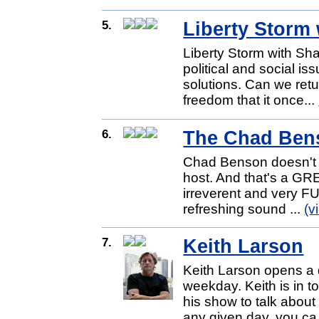
5.
Liberty Storm
Liberty Storm with Sha
political and social is
solutions. Can we retu
freedom that it once...
6.
The Chad Ben
Chad Benson doesn't lo
host. And that's a GRE
irreverent and very F
refreshing sound ...
(v
7.
Keith Larson
Keith Larson opens a d
weekday. Keith is in 
his show to talk about 
any given day, you ca