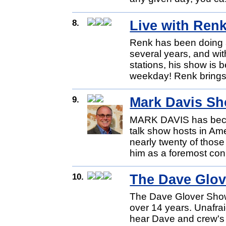
8.
Live with Ren
Renk has been doing 
several years, and wi
stations, his show is
weekday! Renk brings 
9.
Mark Davis S
MARK DAVIS has becom
talk show hosts in Ame
nearly twenty of those
him as a foremost con
10.
The Dave Glo
The Dave Glover Show
over 14 years. Unafraid
hear Dave and crew's 