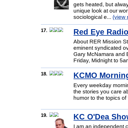
gets heated, but alway
unique look at our worl
sociological e...
(view
17.
Red Eye Radi
About RER Mission St
eminent syndicated ov
Gary McNamara and Er
Friday, Midnight to 5a
18.
KCMO Mornin
Every weekday morning
the stories you care a
humor to the topics of
19.
KC O'Dea Sho
I am an independent c