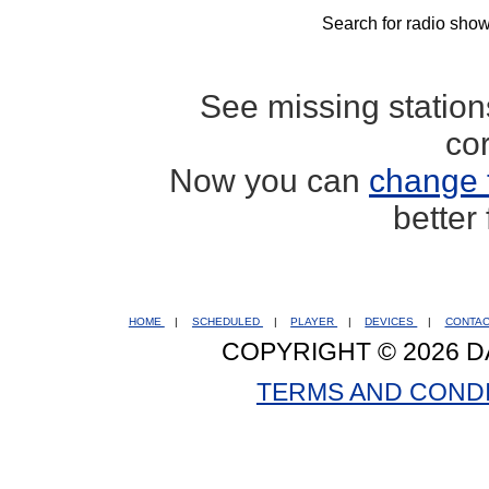
Search for radio show
See missing statio
co
Now you can
change 
better
HOME
|
SCHEDULED
|
PLAYER
|
DEVICES
|
CONTA
COPYRIGHT © 2026 D
TERMS AND COND