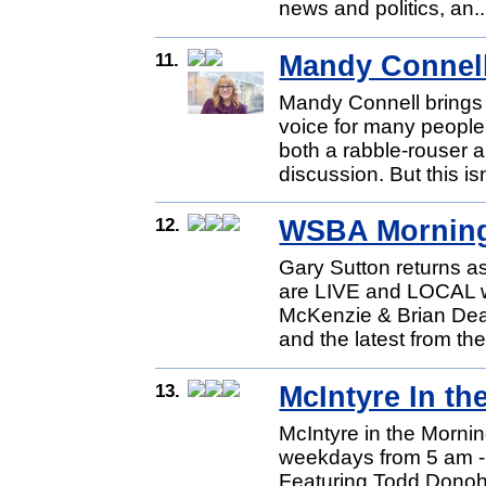
news and politics, an.
11.
Mandy Connel
Mandy Connell brings 
voice for many people
both a rabble-rouser
discussion. But this isn
12.
WSBA Mornin
Gary Sutton returns 
are LIVE and LOCAL 
McKenzie & Brian Dean
and the latest from th
13.
McIntyre In th
McIntyre in the Mornin
weekdays from 5 am -
Featuring Todd Donoho 