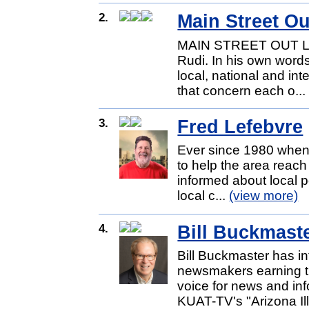
2.
Main Street O
MAIN STREET OUT LOU
Rudi. In his own words
local, national and int
that concern each o..
3.
Fred Lefebvre
Ever since 1980 when I
to help the area reach 
informed about local p
local c...
(view more)
4.
Bill Buckmast
Bill Buckmaster has i
newsmakers earning th
voice for news and inf
KUAT-TV's "Arizona Ill