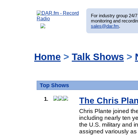
For industry group 24/7 
monitoring and recordin
sales@dar.fm
.
Home
>
Talk Shows
>
Top Shows
1.
The Chris Pla
Chris Plante joined t
including nearly ten 
the U.S. military and 
assigned variously as