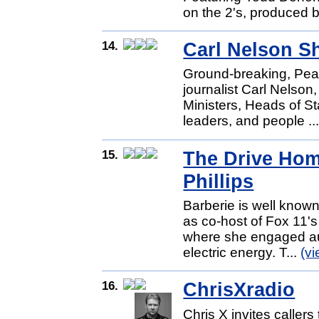
on the 2's, produced b
14.
Carl Nelson 
Ground-breaking, Pe
journalist Carl Nelson
Ministers, Heads of Stat
leaders, and people ..
15.
The Drive Hom
Phillips
Barberie is well known
as co-host of Fox 11'
where she engaged aud
electric energy. T...
(v
16.
ChrisXradio
Chris X invites callers