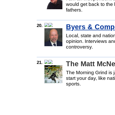
would get back to the 
fathers.
20.
Byers & Comp
Local, state and natio
opinion. Interviews an
controversy.
21.
The Matt McNe
The Morning Grind is 
start your day, like na
sports.