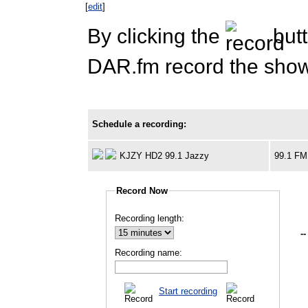
[
edit
]
By clicking the
butt
DAR.fm record the show 
Schedule a recording:
KJZY HD2 99.1 Jazzy
99.1 FM
Record Now
Recording length:
--
Recording name:
Start recording