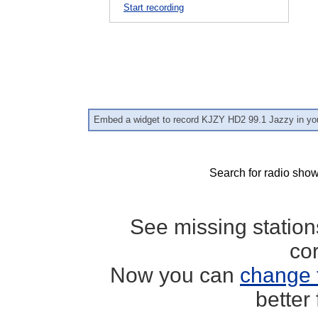
Start recording
Embed a widget to record KJZY HD2 99.1 Jazzy in yo
Search for radio show
See missing statio
co
Now you can
change 
better