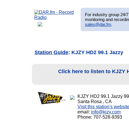
For industry group 24/7 
monitoring and recordin
sales@dar.fm
.
Station Guide
: KJZY HD2 99.1 Jazzy
Click here to listen to KJZY
KJZY HD2 99.1 Jazzy 99
Santa Rosa , CA
Visit this station's websit
email:
info@kjzy.com
Phone: 707-528-9393