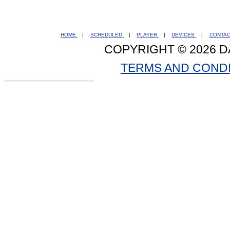
HOME
|
SCHEDULED
|
PLAYER
|
DEVICES
|
CONTA
COPYRIGHT © 2026 D
TERMS AND COND