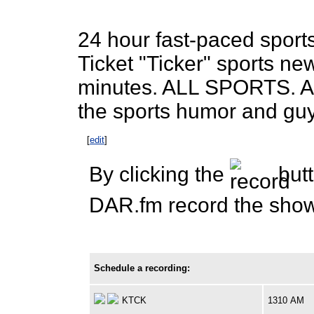
24 hour fast-paced sports
Ticket "Ticker" sports n
minutes. ALL SPORTS. AL
the sports humor and guy
[
edit
]
By clicking the
butt
DAR.fm record the show 
Schedule a recording:
KTCK
1310 AM