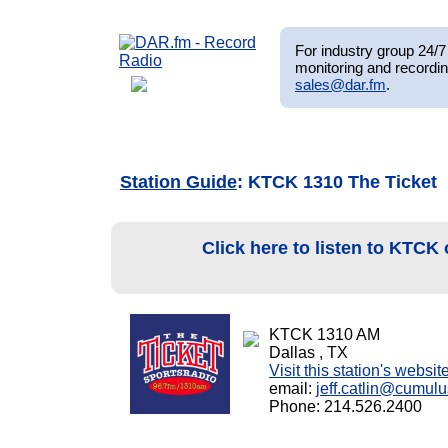
For industry group 24/7 
monitoring and recordin
sales@dar.fm
.
Station Guide
: KTCK 1310 The Ticket
Click here to listen to KTCK
KTCK 1310 AM
Dallas , TX
Visit this station's websit
email:
jeff.catlin@cumul
Phone: 214.526.2400