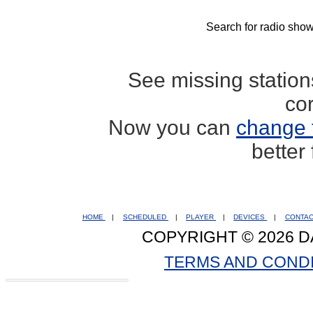
Search for radio show
See missing statio
co
Now you can
change 
better
HOME
|
SCHEDULED
|
PLAYER
|
DEVICES
|
CONTA
COPYRIGHT © 2026 D
TERMS AND COND