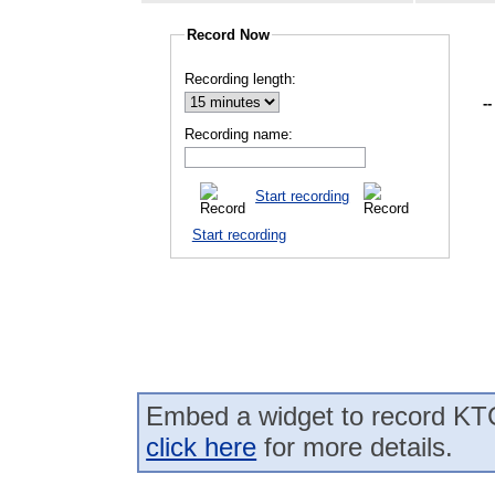
Record Now
Recording length:
--
Recording name:
Start recording
Start recording
Embed a widget to record KTC
click here
for more details.