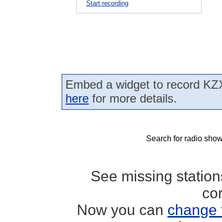
Start recording
Embed a widget to record KZ
here
for more details.
Search for radio show
See missing statio
co
Now you can
change 