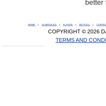
better
HOME
|
SCHEDULED
|
PLAYER
|
DEVICES
|
CONTA
COPYRIGHT © 2026 D
TERMS AND COND