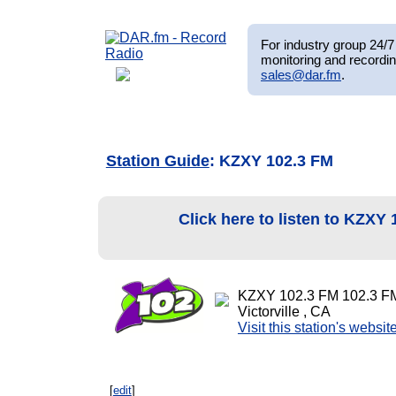
For industry group 24/7 
monitoring and recordin
sales@dar.fm
.
Station Guide
: KZXY 102.3 FM
Click here to listen to KZXY
KZXY 102.3 FM 102.3 F
Victorville , CA
Visit this station's websit
[
edit
]