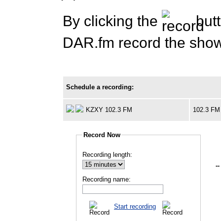
By clicking the
butt
DAR.fm record the show 
Schedule a recording:
KZXY 102.3 FM
102.3 FM
Record Now
Recording length:
--
Recording name:
Start recording